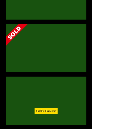
279 Valencia Close, St. Silas Heights, St. James
21A Blowers Plantation, St. James