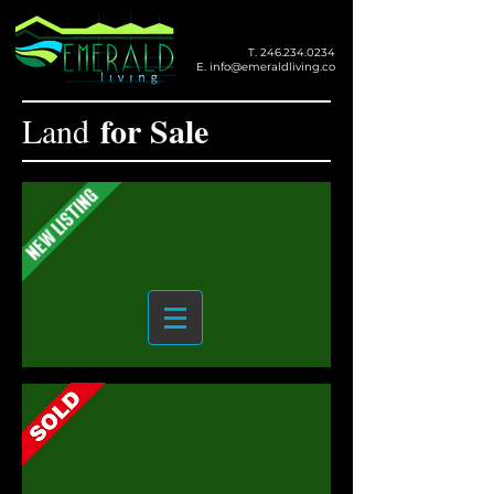
T.
246.234.0234
E.
info@emeraldliving.co
for Sale
Land
Casuarina Estate, St. Philip
207 South View, Christ Church