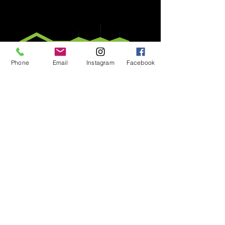
Phone
Email
Instagram
Facebook
E​MERALD LIVING is a member of
the Barbados Estate Agents and
Valuers Association
© 2020 by E​MERALD LIVING
P.O. Box 7 Worthing, Christ Church,
BARBADOS |
246.234.0234
|
info@emeraldliving.co
All information is deemed reliable but
not guaranteed and should be