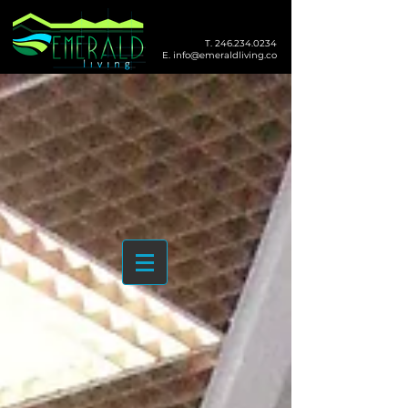
T.
246.234.0234
E.
info@emeraldliving.co