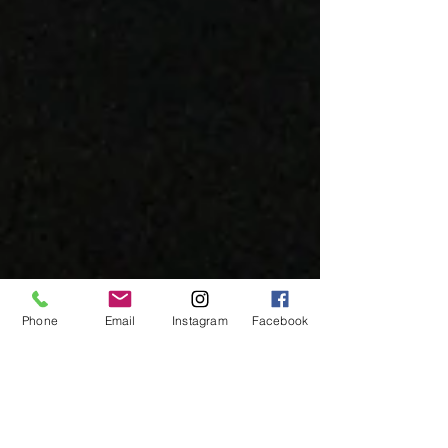
Phone
Email
Instagram
Facebook