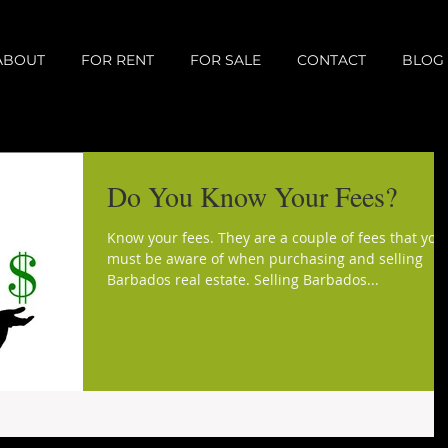
ABOUT
FOR RENT
FOR SALE
CONTACT
BLOG
Do You Know Your Fees?
Know your fees. They are a couple of fees that you
must be aware of when purchasing and selling
Barbados real estate. Selling Barbados...