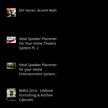
DIY Series: Accent Walls
Ideal Speaker Placement
For Your Home Theatre
System Pt. 2
Ideal Speaker Placement
for your Home
Entertainment System
Part 1
BMEX 2014 - Lifetime
Furnishing & Kitchen
Cabinets