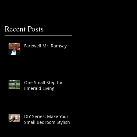
Recent Posts
Farewell Mr. Ramsay
One Small Step for
Emerald Living
DIY Series: Make Your
Small Bedroom Stylish