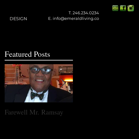
T. 246.234.0234
DESIGN
E.
info@emeraldliving.co
Featured Posts
Farewell Mr. Ramsay
One Small Step for
Emerald Living