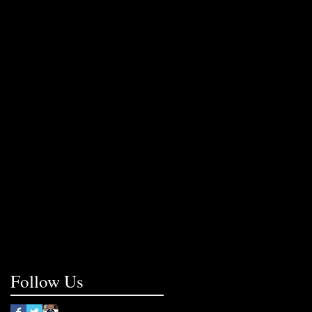
Follow Us