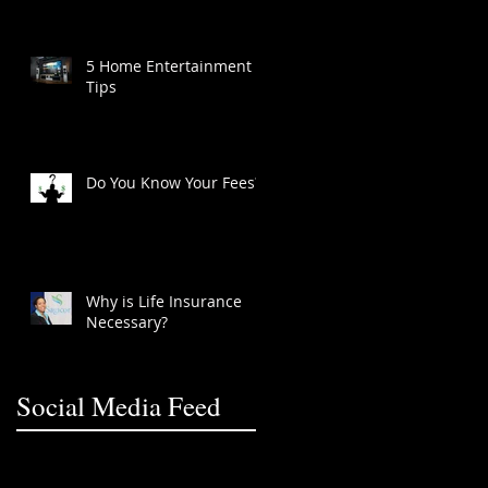
5 Home Entertainment
Tips
Do You Know Your Fees?
Why is Life Insurance
Necessary?
Social Media Feed