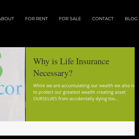
ABOUT
FOR RENT
FOR SALE
CONTACT
BLOG
Why is Life Insurance
Necessary?
While we are accumulating our wealth we also ne
to protect our greatest wealth creating asset
OURSELVES from accidentally dying too...