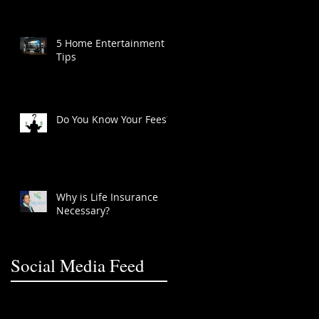
5 Home Entertainment
Tips
Do You Know Your Fees?
Why is Life Insurance
Necessary?
Social Media Feed