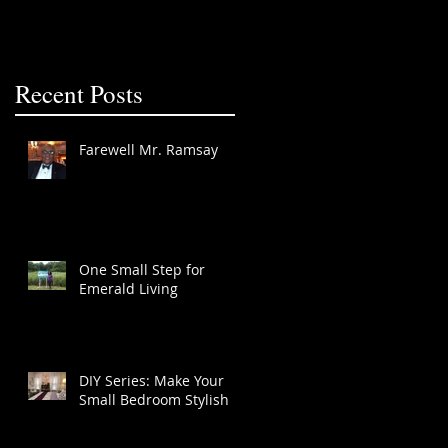
Recent Posts
Farewell Mr. Ramsay
One Small Step for
Emerald Living
DIY Series: Make Your
Small Bedroom Stylish