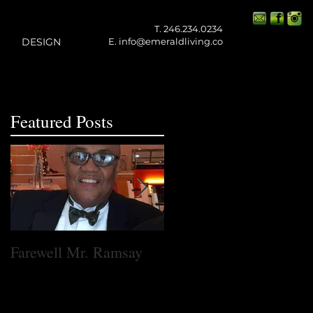
T. 246.234.0234
DESIGN
E.
info@emeraldliving.co
Featured Posts
ed
Farewell Mr. Ramsay
One Small Step for
Emerald Living