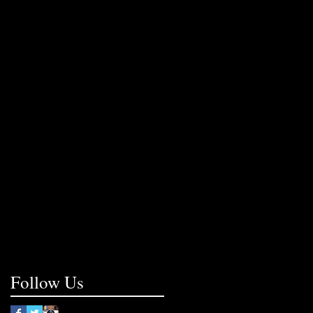
Follow Us