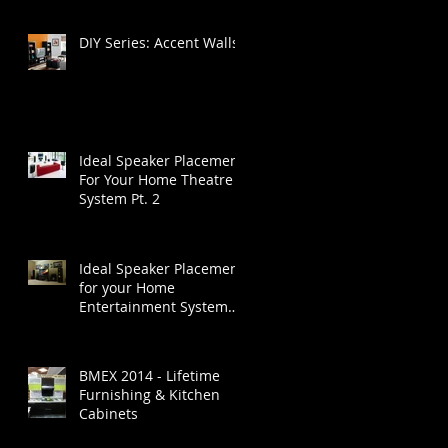
DIY Series: Accent Walls
Ideal Speaker Placement
For Your Home Theatre
System Pt. 2
Ideal Speaker Placement
for your Home
Entertainment System
Part 1
BMEX 2014 - Lifetime
Furnishing & Kitchen
Cabinets