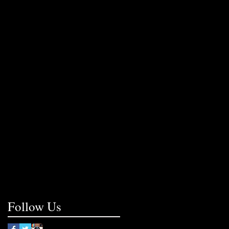
Follow Us