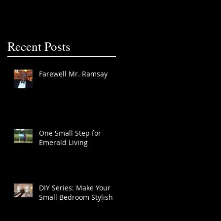
Recent Posts
Farewell Mr. Ramsay
One Small Step for
Emerald Living
DIY Series: Make Your
Small Bedroom Stylish