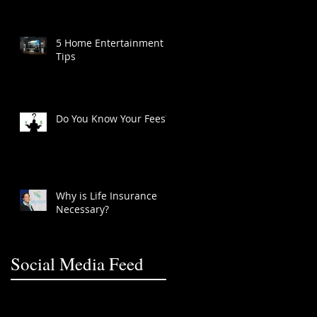
5 Home Entertainment
Tips
Do You Know Your Fees?
Why is Life Insurance
Necessary?
Social Media Feed