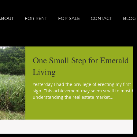
ABOUT
FOR RENT
FOR SALE
CONTACT
BLOG
One Small Step for Emerald
Living
Yesterday I had the privilege of erecting my first
sign. This achievement may seem small to most bu
understanding the real estate market...