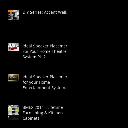
DIY Series: Accent Walls
Ideal Speaker Placement
For Your Home Theatre
System Pt. 2
Ideal Speaker Placement
for your Home
Entertainment System
Part 1
BMEX 2014 - Lifetime
Furnishing & Kitchen
Cabinets