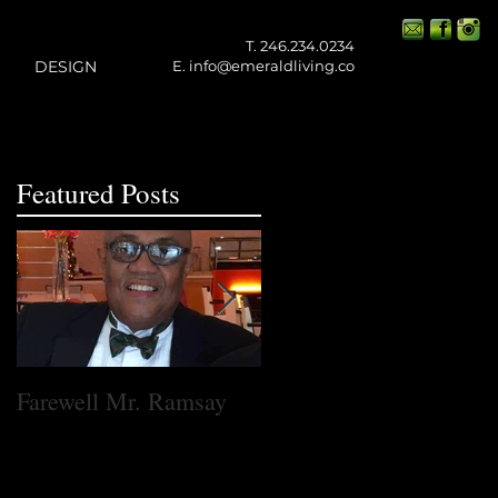
T. 246.234.0234
DESIGN
E.
info@emeraldliving.co
Featured Posts
t
Farewell Mr. Ramsay
One Small Step for
Emerald Living